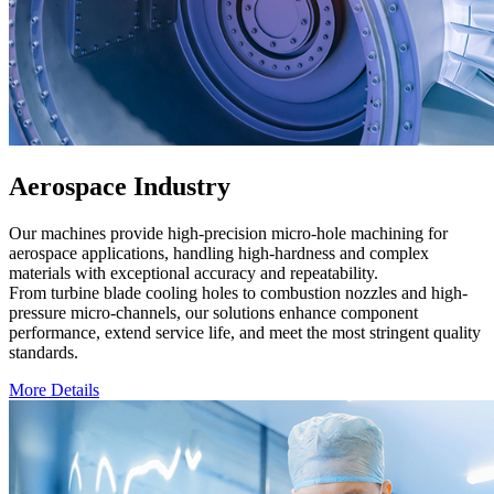
Aerospace Industry
Our machines provide high-precision micro-hole machining for
aerospace applications, handling high-hardness and complex
materials with exceptional accuracy and repeatability.
From turbine blade cooling holes to combustion nozzles and high-
pressure micro-channels, our solutions enhance component
performance, extend service life, and meet the most stringent quality
standards.
More Details