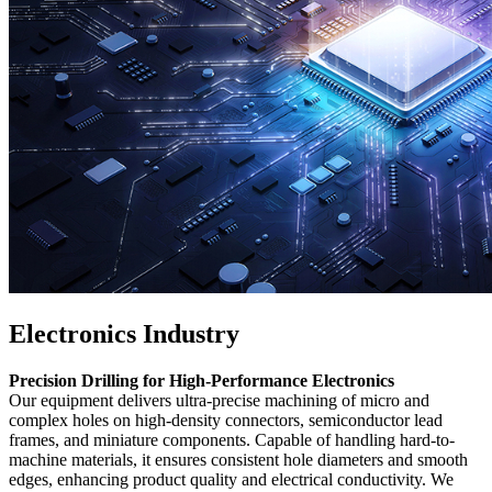
Electronics Industry
Precision Drilling for High-Performance Electronics
Our equipment delivers ultra-precise machining of micro and
complex holes on high-density connectors, semiconductor lead
frames, and miniature components. Capable of handling hard-to-
machine materials, it ensures consistent hole diameters and smooth
edges, enhancing product quality and electrical conductivity. We