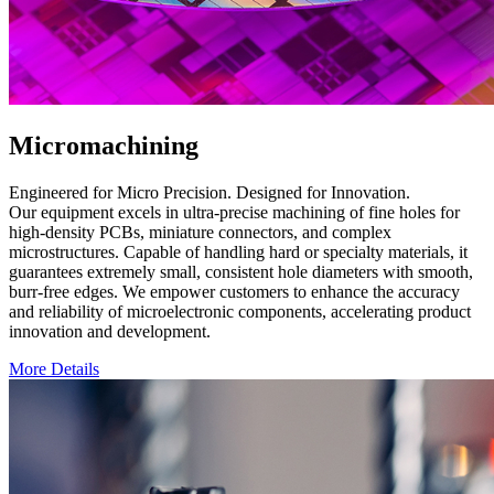
Micromachining
Engineered for Micro Precision. Designed for Innovation.
Our equipment excels in ultra-precise machining of fine holes for
high-density PCBs, miniature connectors, and complex
microstructures. Capable of handling hard or specialty materials, it
guarantees extremely small, consistent hole diameters with smooth,
burr-free edges. We empower customers to enhance the accuracy
and reliability of microelectronic components, accelerating product
innovation and development.
More Details