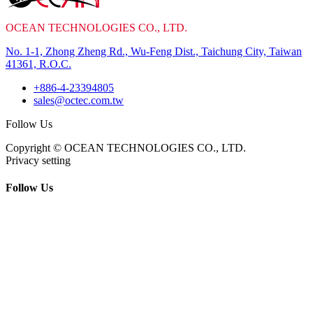
OCEAN TECHNOLOGIES CO., LTD.
No. 1-1, Zhong Zheng Rd., Wu-Feng Dist., Taichung City, Taiwan
41361, R.O.C.
+886-4-23394805
sales@octec.com.tw
Follow Us
Copyright © OCEAN TECHNOLOGIES CO., LTD.
Privacy setting
Follow Us