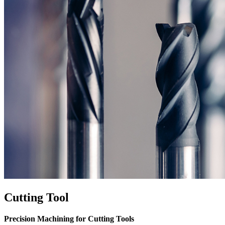
Cutting Tool
Precision Machining for Cutting Tools