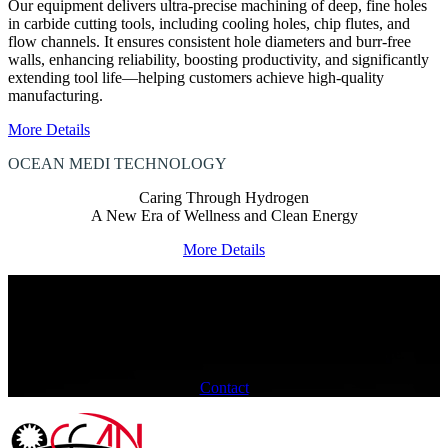
Our equipment delivers ultra-precise machining of deep, fine holes
in carbide cutting tools, including cooling holes, chip flutes, and
flow channels. It ensures consistent hole diameters and burr-free
walls, enhancing reliability, boosting productivity, and significantly
extending tool life—helping customers achieve high-quality
manufacturing.
More Details
OCEAN MEDI
TECHNOLOGY
Caring Through Hydrogen
A New Era of Wellness and Clean Energy
More Details
HOW CAN WE ASSIST?
We are committed to offering a diverse range of products and
exceptional quality,
ensuring you have an enhanced collaboration experience.
Contact