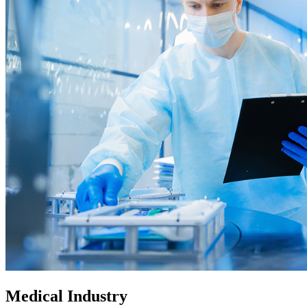
Medical Industry