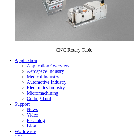
CNC Rotary Table
Application
Application Overview
Aerospace Industry
Medical Industry
Automotive Industry
Electronics Industry
Micromachining
Cutting Tool
Support
News
Video
E-catalog
Blog
Worldwide