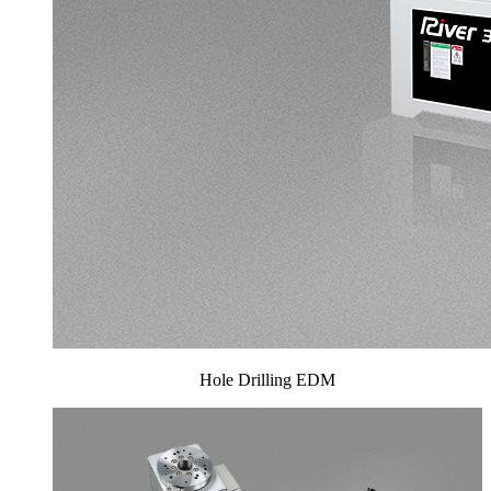
Hole Drilling EDM