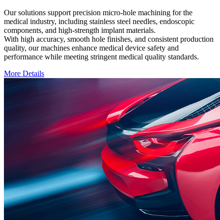
Our solutions support precision micro-hole machining for the
medical industry, including stainless steel needles, endoscopic
components, and high-strength implant materials.
With high accuracy, smooth hole finishes, and consistent production
quality, our machines enhance medical device safety and
performance while meeting stringent medical quality standards.
More Details