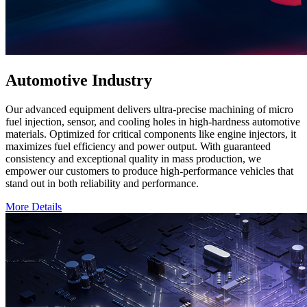
Automotive Industry
Our advanced equipment delivers ultra-precise machining of micro
fuel injection, sensor, and cooling holes in high-hardness automotive
materials. Optimized for critical components like engine injectors, it
maximizes fuel efficiency and power output. With guaranteed
consistency and exceptional quality in mass production, we
empower our customers to produce high-performance vehicles that
stand out in both reliability and performance.
More Details