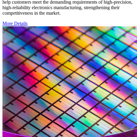
help customers meet the demanding requirements of high-precision,
high-reliability electronics manufacturing, strengthening their
competitiveness in the market.
More Details