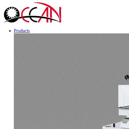
Products