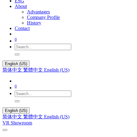
ESG
About
Advantages
Company Profile
History
Contact
0
English (US)
简体中文
繁體中文
English (US)
0
English (US)
简体中文
繁體中文
English (US)
VR Showroom