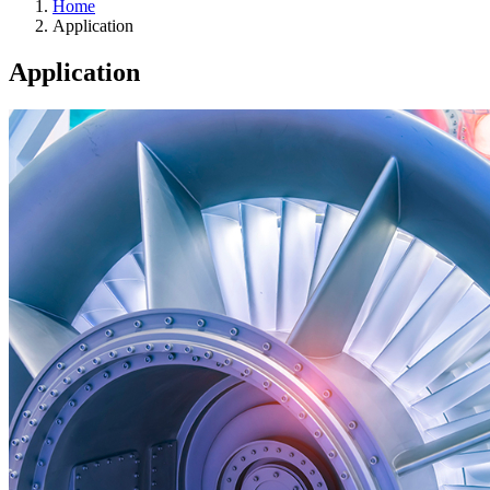
Home
Application
Application