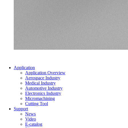
Application
Application Overview
Aerospace Industry
Medical Industry
Automotive Industry
Electronics Industry
Micromachining
Cutting Tool
Support
News
Video
E-catalog