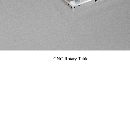
CNC Rotary Table