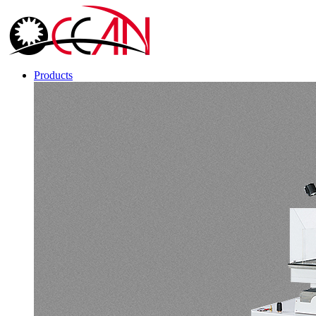
Products