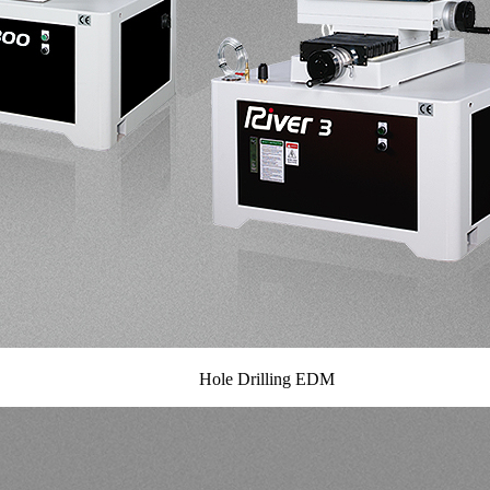
Hole Drilling EDM