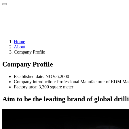
Home
About
Company Profile
Company Profile
Established date: NOV.6,2000
Company introduction: Professional Manufacturer of EDM Mac
Factory area: 3,300 square meter
Aim to be the leading brand of global dri