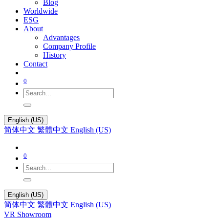
Blog
Worldwide
ESG
About
Advantages
Company Profile
History
Contact
0
English (US)
简体中文
繁體中文
English (US)
0
English (US)
简体中文
繁體中文
English (US)
VR Showroom