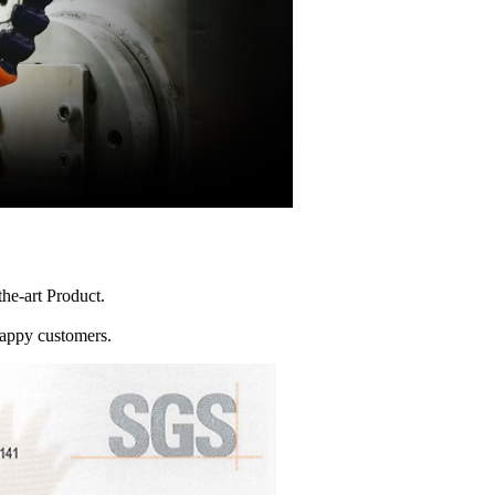
he-art Product.
happy customers.