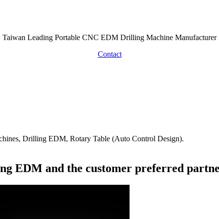
About
Taiwan Leading Portable CNC EDM Drilling Machine Manufacturer
Contact
hines, Drilling EDM, Rotary Table (Auto Control Design).
lling EDM and the customer preferred partne