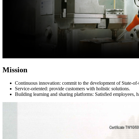
Mission
Continuous innovation: commit to the development of State-of-t
Service-oriented: provide customers with holistic solutions.
Building learning and sharing platforms: Satisfied employees, 