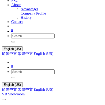
ESG
About
Advantages
Company Profile
History
Contact
0
English (US)
简体中文
繁體中文
English (US)
0
English (US)
简体中文
繁體中文
English (US)
VR Showroom