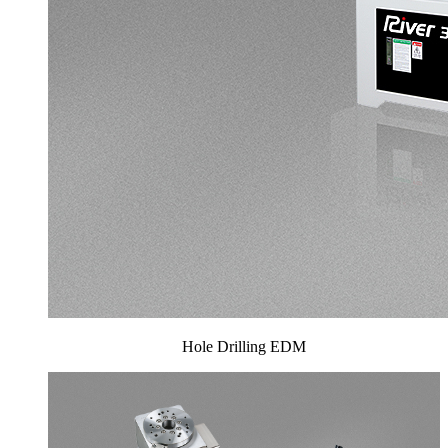
Hole Drilling EDM