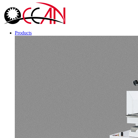
Products