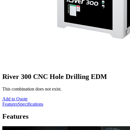
River 300 CNC Hole Drilling EDM
This combination does not exist.
Add to Quote
Features
Specifications
Features