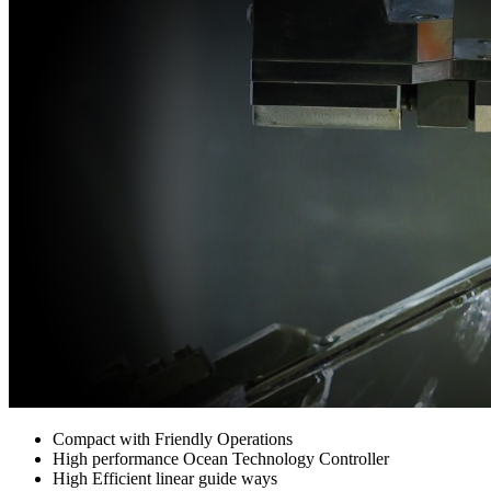
Compact with Friendly Operations
High performance Ocean Technology Controller
High Efficient linear guide ways