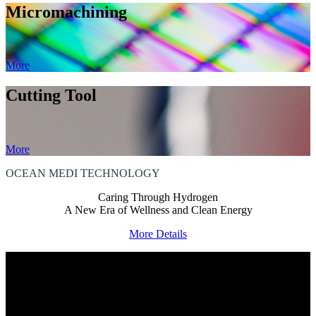
Micromachining
More
Cutting Tool
More
OCEAN MEDI
TECHNOLOGY
Caring Through Hydrogen
A New Era of Wellness and Clean Energy
More Details
HOW CAN WE ASSIST?
We are committed to offering a diverse range of products and
exceptional quality,
ensuring you have an enhanced collaboration experience.