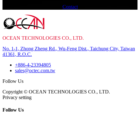
Contact
OCEAN TECHNOLOGIES CO., LTD.
No. 1-1, Zhong Zheng Rd., Wu-Feng Dist., Taichung City, Taiwan
41361, R.O.C.
+886-4-23394805
sales@octec.com.tw
Follow Us
Copyright © OCEAN TECHNOLOGIES CO., LTD.
Privacy setting
Follow Us