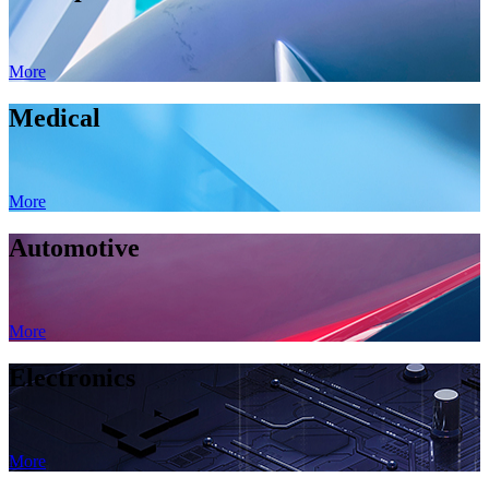
More
Medical
More
Automotive
More
Electronics
More