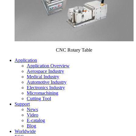
CNC Rotary Table
Application
Application Overview
Aerospace Industry
Medical Industry
Automotive Industry
Electronics Industry
Micromachining
Cutting Tool
Support
News
Video
E-catalog
Blog
Worldwide