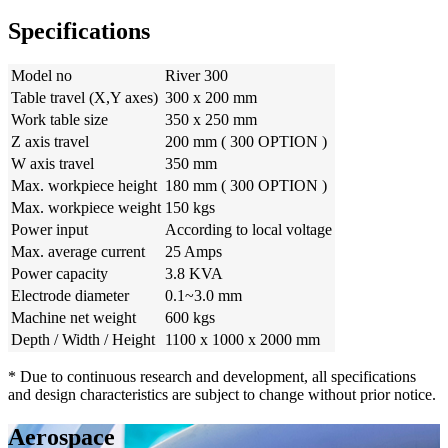
Specifications
Model no
River 300
Table travel (X,Y axes)
300 x 200 mm
Work table size
350 x 250 mm
Z axis travel
200 mm ( 300 OPTION )
W axis travel
350 mm
Max. workpiece height
180 mm ( 300 OPTION )
Max. workpiece weight
150 kgs
Power input
According to local voltage
Max. average current
25 Amps
Power capacity
3.8 KVA
Electrode diameter
0.1~3.0 mm
Machine net weight
600 kgs
Depth / Width / Height
1100 x 1000 x 2000 mm
* Due to continuous research and development, all specifications
and design characteristics are subject to change without prior notice.
Aerospace