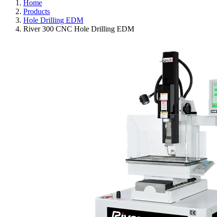
Home
Products
Hole Drilling EDM
River 300 CNC Hole Drilling EDM