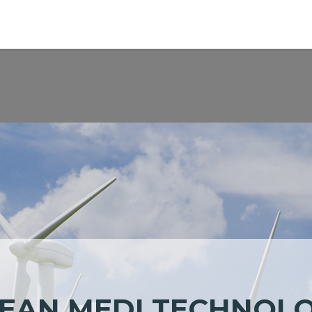
pplication
Support
Worldwide
ESG
About
EAN MEDI
TECHNOL