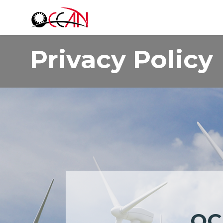
Products
A
Privacy Policy
OC