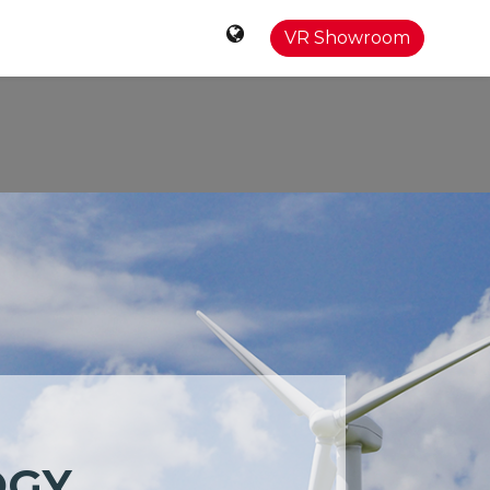
0
Contact
VR Showroom
OGY