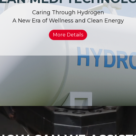
Caring Through Hydrogen
A New Era of Wellness and Clean Energy
More Details